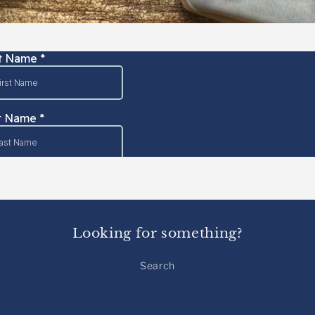
Looking for something?
Search