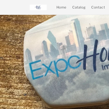
Skip to
Home
Catalog
Contact
content