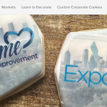
Markets
Learn to Decorate
Custom Corporate Cookies