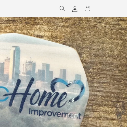
Log
Cart
in